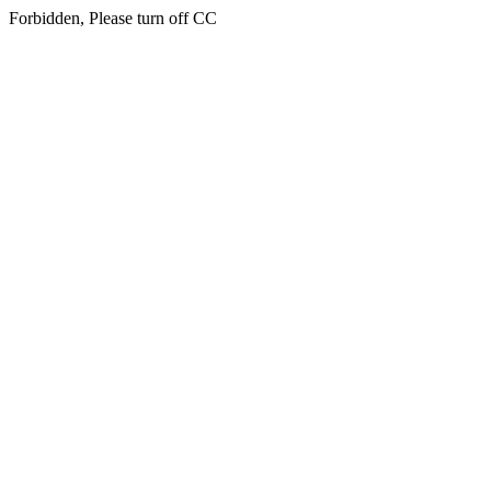
Forbidden, Please turn off CC