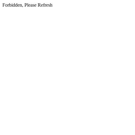
Forbidden, Please Refresh