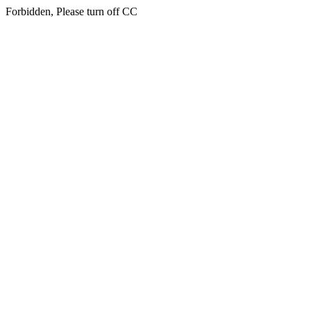
Forbidden, Please turn off CC