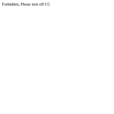
Forbidden, Please turn off CC