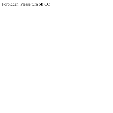
Forbidden, Please turn off CC