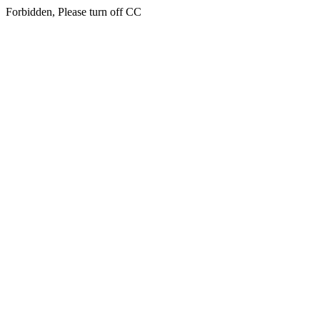
Forbidden, Please turn off CC