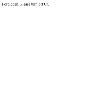
Forbidden, Please turn off CC