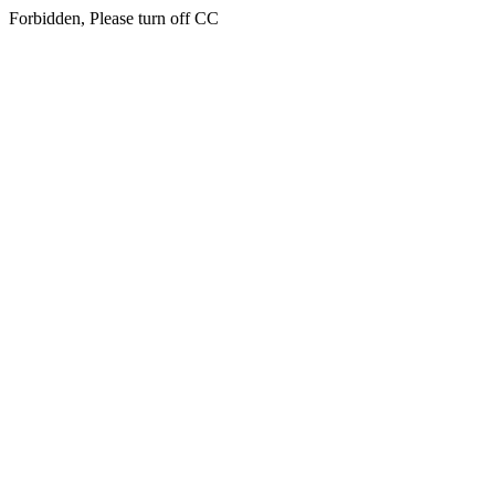
Forbidden, Please turn off CC