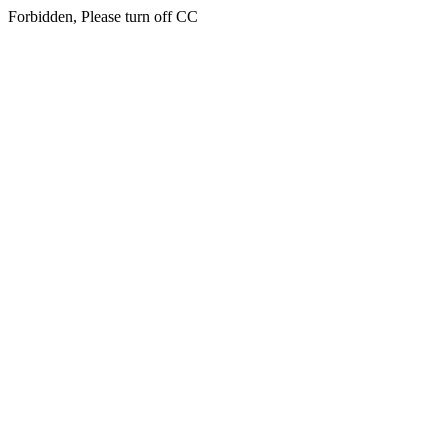
Forbidden, Please turn off CC