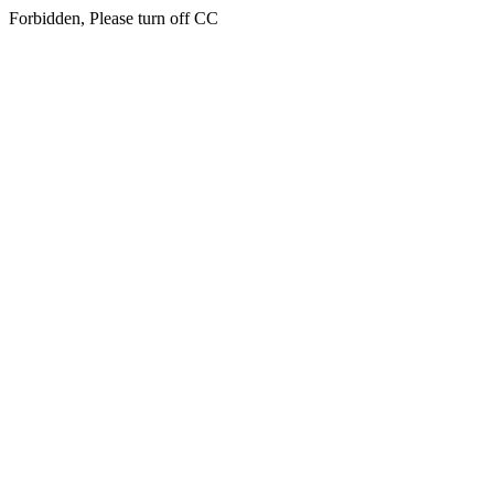
Forbidden, Please turn off CC