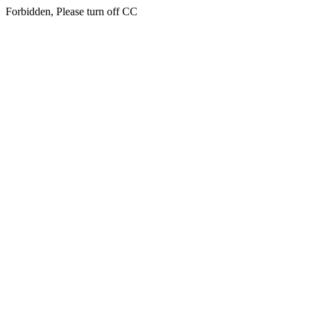
Forbidden, Please turn off CC